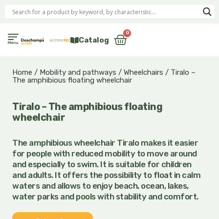
Skip
to
content
0
Cart
Catalog
Home
/
Mobility and pathways
/
Wheelchairs
/ Tiralo –
The amphibious floating wheelchair
Tiralo – The amphibious floating
wheelchair
The amphibious wheelchair Tiralo
makes it easier
for people with reduced mobility to move around
and especially to swim. It is suitable for children
and adults. It offers the possibility to float in calm
waters and allows to enjoy
beach, ocean, lakes,
water parks and pools with stability and comfort.