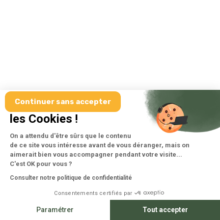
Continuer sans accepter
Salut c'est nous...
les Cookies !
On a attendu d'être sûrs que le contenu
de ce site vous intéresse avant de vous déranger, mais on
aimerait bien vous accompagner pendant votre visite...
C'est OK pour vous ?
Consulter notre politique de confidentialité
Consentements certifiés par
Paramétrer
Tout accepter