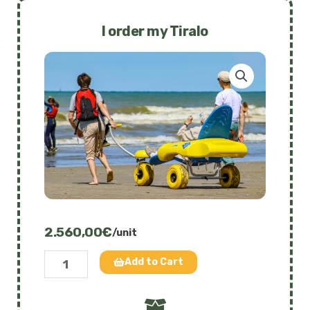
quantity
I order my Tiralo
2.560,00
€
/unit
Tiralo
Add to Cart
-
The