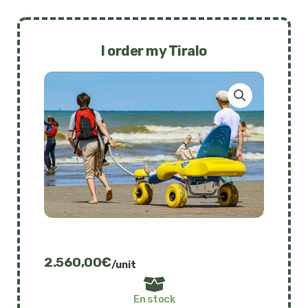
I order my Tiralo
2.560,00
€
/unit
En stock