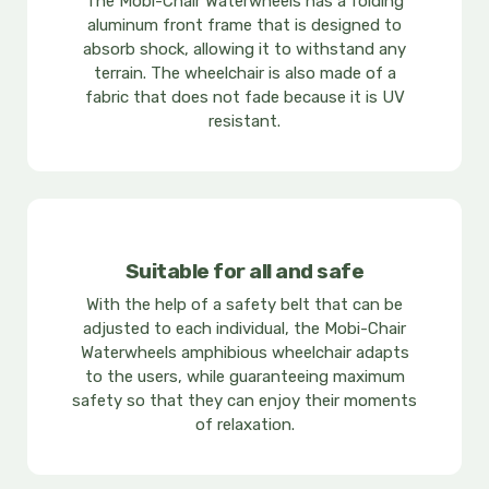
The Mobi-Chair Waterwheels has a folding
aluminum front frame that is designed to
absorb shock, allowing it to withstand any
terrain. The wheelchair is also made of a
fabric that does not fade because it is UV
resistant.
Suitable for all and safe
With the help of a safety belt that can be
adjusted to each individual, the Mobi-Chair
Waterwheels amphibious wheelchair adapts
to the users, while guaranteeing maximum
safety so that they can enjoy their moments
of relaxation.