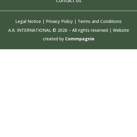
Contact us
Legal Notice
|
Privacy Policy
|
Terms and Conditions
A.R. INTERNATIONAL © 2026 – All rights reserved | Website
created by
Commpagnie