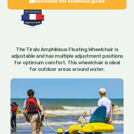
Download the technical guide
The Tiralo Amphibious Floating Wheelchair is
adjustable and has multiple adjustment positions
for optimum comfort. This wheelchair is ideal
for outdoor areas around water.