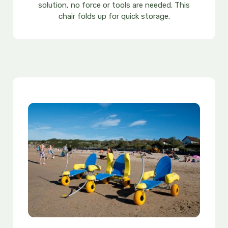
solution, no force or tools are needed. This
chair folds up for quick storage.