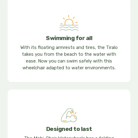
Swimming for all
With its floating armrests and tires, the Tiralo
takes you from the beach to the water with
ease. Now you can swim safely with this
wheelchair adapted to water environments.
Designed to last