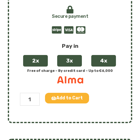
Secure payment
Pay in
2x
3x
4x
Free of charge – By credit card – Up to €6,000
Tiralo
Add to Cart
-
The
amphibious
floating
wheelchair