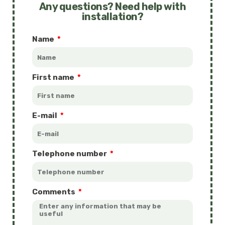
Any questions? Need help with
installation?
Name
First name
E-mail
Telephone number
Comments