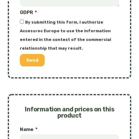
GDPR
By submitting this form, I authorize
Accessrec Europe to use the information
entered in the context of the commercial
relationship that may result.
Send
Information and prices on this
product
Name