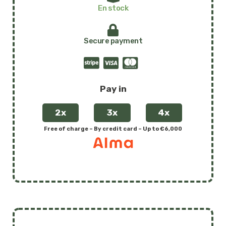
amphibious
En stock
floating
wheelchair
Secure payment
quantity
Pay in
2x
3x
4x
Free of charge – By credit card – Up to €6,000