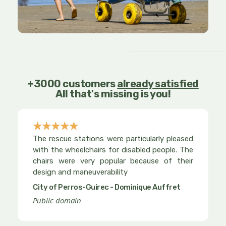
+3000 customers
already satisfied
All that's missing is you!
☆
☆
☆
☆
☆
Rated
The rescue stations were particularly pleased
5
with the wheelchairs for disabled people. The
out
chairs were very popular because of their
design and maneuverability
of
5
City of Perros-Guirec - Dominique Auffret
Public domain