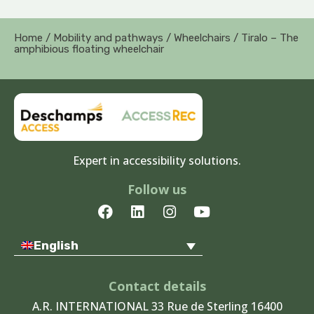
Home
/
Mobility and pathways
/
Wheelchairs
/ Tiralo – The
amphibious floating wheelchair
Expert in accessibility solutions.
Follow us
F
L
I
Y
a
i
n
o
c
n
s
u
English
e
k
t
t
b
e
a
u
o
d
g
b
Contact details
o
i
r
e
A.R. INTERNATIONAL 33 Rue de Sterling 16400
k
n
a