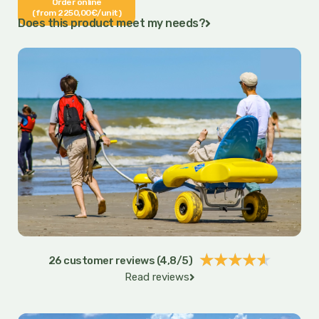
Order online
(from 2250,00€/unit)
Does this product meet my needs?
Rated
★
★
★
★
★
26 customer reviews (4,8/5)
Read reviews
4.6
out