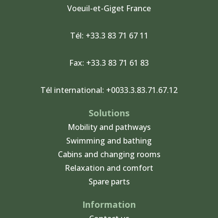
Voeuil-et-Giget France
m
Tél: +33.3 83 71 67 11
Fax: +33.3 83 71 61 83
Tél international: +0033.3.83.71.67.12
Solutions
Mobility and pathways
Swimming and bathing
Cabins and changing rooms
Relaxation and comfort
Spare parts
Information