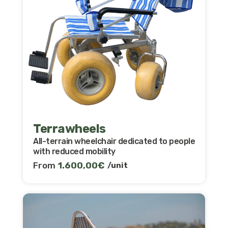
Terrawheels
All-terrain wheelchair dedicated to people
with reduced mobility
From
1.600,00
€
/unit