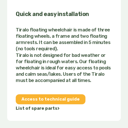
Quick and easy installation
Tiralo floating wheelchair is made of three
floating wheels, a frame and two floating
armrests. It can be assembled in 5 minutes
(no tools required).
Tiralo is not designed for bad weather or
for floating in rough waters. Our floating
wheelchair is ideal for easy access to pools
and calm seas/lakes.
Users of the Tiralo
must be accompanied at all times.
Access to technical guide
List of spare parts