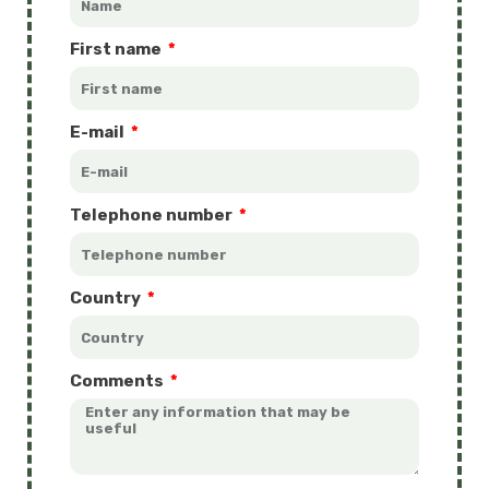
First name
E-mail
Telephone number
Country
Comments