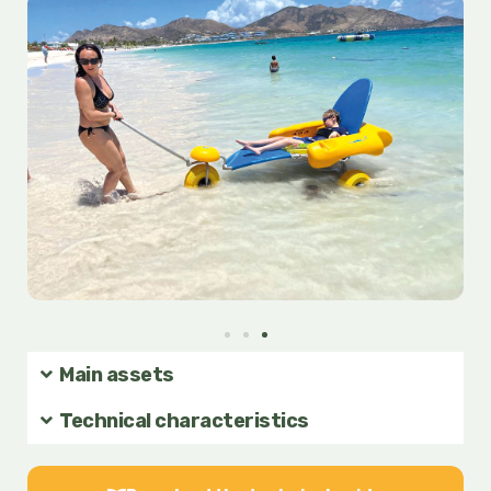
of
5
Main assets
Technical characteristics