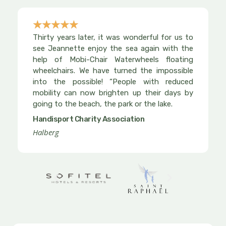
☆
☆
☆
☆
☆
Rated
Thirty years later, it was wonderful for us to
5
see Jeannette enjoy the sea again with the
out
help of Mobi-Chair Waterwheels floating
wheelchairs. We have turned the impossible
of
into the possible! “People with reduced
5
mobility can now brighten up their days by
going to the beach, the park or the lake.
Handisport Charity Association
Halberg