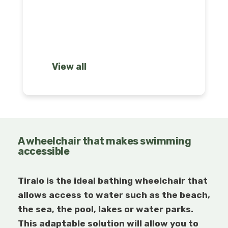
solutions
View all
A wheelchair that makes swimming
accessible
Tiralo is the ideal bathing wheelchair that
allows access to water such as the beach,
the sea, the pool, lakes or water parks.
This adaptable solution will allow you to