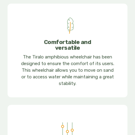
Comfortable and
versatile
The Tiralo amphibious wheelchair has been
designed to ensure the comfort of its users.
This wheelchair allows you to move on sand
or to access water while maintaining a great
stability.