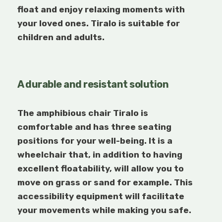
float and enjoy relaxing moments with
your loved ones. Tiralo
is suitable for
children and adults.
A durable and resistant solution
The amphibious chair Tiralo
is
comfortable and has three seating
positions for your well-being. It is a
wheelchair that, in addition to having
excellent floatability, will allow you to
move on grass or sand for example. This
accessibility equipment will facilitate
your movements while making you safe.