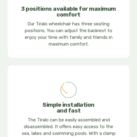
3 positions available for maximum
comfort
Our Tiralo wheelchair has three seating
positions. You can adjust the backrest to
enjoy your time with family and friends in
maximum comfort.
Simple installation
and fast
The Tiralo can be easily assembled and
disassembled. It offers easy access to the
sea, lakes and swimming pools. With a clamp