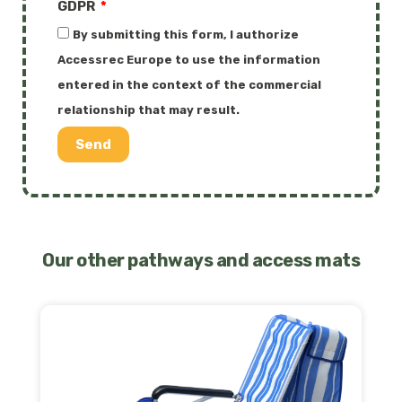
GDPR
By submitting this form, I authorize
Accessrec Europe to use the information
entered in the context of the commercial
relationship that may result.
Send
Our other pathways and access mats