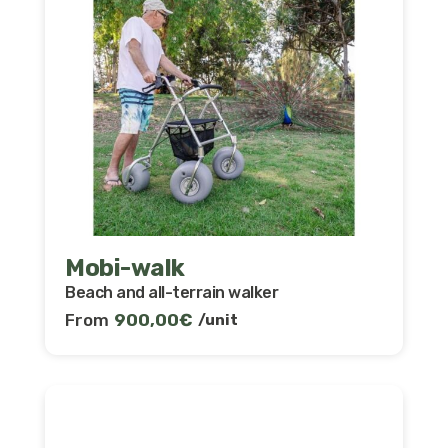
Mobi-walk
Beach and all-terrain walker
From
900,00
€
/unit
Discover and compare our