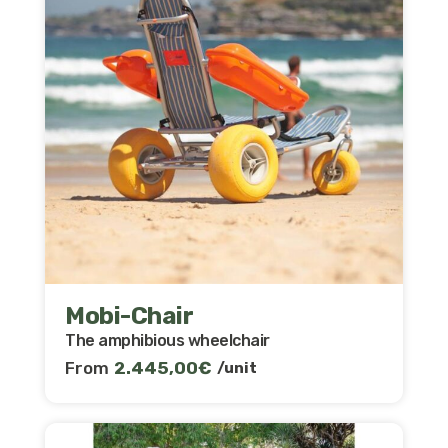
Mobi-Chair
The amphibious wheelchair
From
2.445,00
€
/unit